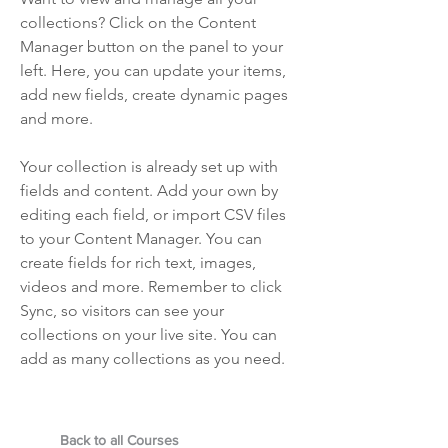
collections? Click on the Content
Manager button on the panel to your
left. Here, you can update your items,
add new fields, create dynamic pages
and more.
Your collection is already set up with
fields and content. Add your own by
editing each field, or import CSV files
to your Content Manager. You can
create fields for rich text, images,
videos and more. Remember to click
Sync, so visitors can see your
collections on your live site. You can
add as many collections as you need.
Back to all Courses