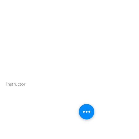
Instructor
اتصل بنا:
(314) 652-3623