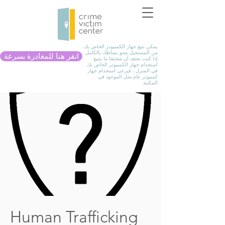
يمكن تتبع جهاز الكمبيوتر الخاص بك.
من المستحيل محو نشاطك بالكامل.
انقر هنا للمغادرة بسرعة
إذا كنت تعتقد أن شخصًا ما يتتبع
استخدام جهاز الكمبيوتر الخاص بك
في المنزل ، فيرجى استخدام جهاز
كمبيوتر عام مثل الموجود في
المكتبة.
Human Trafficking