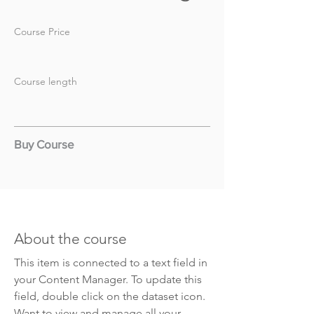
Course Price
Course length
Buy Course
About the course
This item is connected to a text field in
your Content Manager. To update this
field, double click on the dataset icon.
Want to view and manage all your